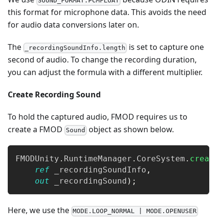
SOUND_FORMAT.PCMFLOAT
this format for microphone data. This avoids the need
for audio data conversions later on.
The
is set to capture one
_recordingSoundInfo.length
second of audio. To change the recording duration,
you can adjust the formula with a different multiplier.
Create Recording Sound
To hold the captured audio, FMOD requires us to
create a FMOD
object as shown below.
Sound
FMODUnity
.
RuntimeManager
.
CoreSystem
.
creat
ref
 _recordingSoundInfo
,
out
 _recordingSound
)
;
Here, we use the
MODE.LOOP_NORMAL | MODE.OPENUSER