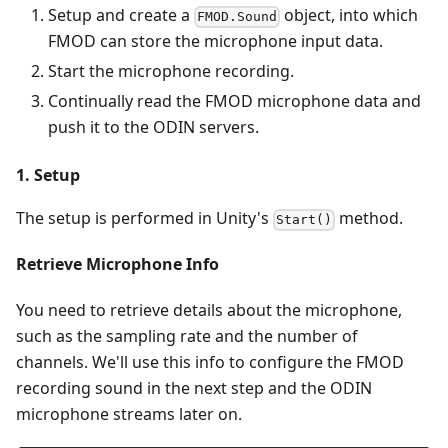
Setup and create a
object, into which
FMOD.Sound
FMOD can store the microphone input data.
Start the microphone recording.
Continually read the FMOD microphone data and
push it to the ODIN servers.
1. Setup
The setup is performed in Unity's
method.
Start()
Retrieve Microphone Info
You need to retrieve details about the microphone,
such as the sampling rate and the number of
channels. We'll use this info to configure the FMOD
recording sound in the next step and the ODIN
microphone streams later on.