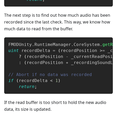
The next step is to find out how much audio has been
recorded since the last check. This way, we know how
much data to read from the buffer.
FMODUnity
.
RuntimeManager
.
CoreSystem
.
getRe
uint
 recordDelta 
=
(
recordPosition 
>=
 _cu
?
(
recordPosition 
-
 _currentReadPosit
:
(
recordPosition 
+
 _recordingSoundLe
// Abort if no data was recorded
if
(
recordDelta 
<
1
)
return
;
If the read buffer is too short to hold the new audio
data, its size is updated.