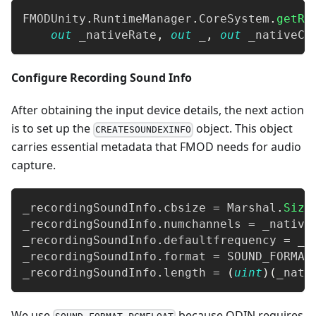
FMODUnity
.
RuntimeManager
.
CoreSystem
.
getRe
out
 _nativeRate
,
out
 _
,
out
 _nativeCh
Configure Recording Sound Info
After obtaining the input device details, the next action
is to set up the
object. This object
CREATESOUNDEXINFO
carries essential metadata that FMOD needs for audio
capture.
_recordingSoundInfo
.
cbsize 
=
 Marshal
.
Size
_recordingSoundInfo
.
numchannels 
=
 _native
_recordingSoundInfo
.
defaultfrequency 
=
 _n
_recordingSoundInfo
.
format 
=
 SOUND_FORMAT
_recordingSoundInfo
.
length 
=
(
uint
)
(
_nati
We use
because ODIN requires