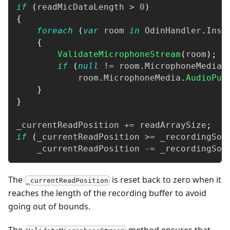
if
(
readMicDataLength 
>
0
)
{
foreach
(
var
 room 
in
 OdinHandler
.
Inst
{
ValidateMicrophoneStream
(
room
)
;
if
(
null
!=
 room
.
MicrophoneMedia
)
            room
.
MicrophoneMedia
.
AudioPus
}
}
_currentReadPosition 
+=
 readArraySize
;
if
(
_currentReadPosition 
>=
 _recordingSou
    _currentReadPosition 
-=
 _recordingSou
The
is reset back to zero when it
_currentReadPosition
reaches the length of the recording buffer to avoid
going out of bounds.
The
method ensures that