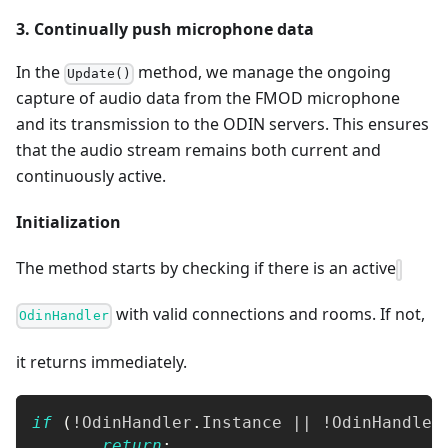
3. Continually push microphone data
In the
method, we manage the ongoing
Update()
capture of audio data from the FMOD microphone
and its transmission to the ODIN servers. This ensures
that the audio stream remains both current and
continuously active.
Initialization
The method starts by checking if there is an active
with valid connections and rooms. If not,
OdinHandler
it returns immediately.
if
(
!
OdinHandler
.
Instance 
||
!
OdinHandler
return
;