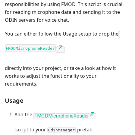
responsibilities by using FMOD. This script is crucial
for reading microphone data and sending it to the
ODIN servers for voice chat.
You can either follow the Usage setup to drop the
FMODMicrophoneReader
directly into your project, or take a look at how it
works to adjust the functionality to your
requirements.
Usage
Add the
FMODMicrophoneReader
script to your
prefab.
OdinManager