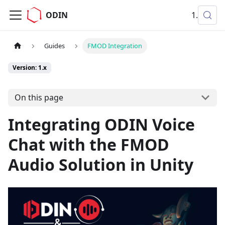
ODIN
1.x
Guides
FMOD Integration
Version: 1.x
On this page
Integrating ODIN Voice
Chat with the FMOD
Audio Solution in Unity