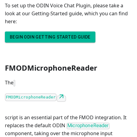
To set up the ODIN Voice Chat Plugin, please take a
look at our Getting-Started guide, which you can find
here:
BEGIN ODIN GETTING STARTED GUIDE
FMODMicrophoneReader
The
FMODMicrophoneReader
script is an essential part of the FMOD integration. It
replaces the default ODIN
MicrophoneReader
component, taking over the microphone input