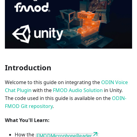
Introduction
Welcome to this guide on integrating the
ODIN Voice
Chat Plugin
with the
FMOD Audio Solution
in Unity.
The code used in this guide is available on the
ODIN-
FMOD Git repository
.
What You'll Learn:
How the
FMODMicrophoneReader