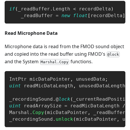
if
(
_readBuffer
.
Length 
<
 recordDelta
)
    _readBuffer 
=
new
float
[
recordDelta
]
;
Read Microphone Data
Microphone data is read from the FMOD sound object
and copied into the read buffer using FMOD's
@lock
and the System
functions.
Marshal.Copy
IntPtr
 micDataPointer
,
 unusedData
;
uint
 readMicDataLength
,
 unusedDataLength
;
_recordingSound
.
@
lock
(
_currentReadPositio
uint
 readArraySize 
=
 readMicDataLength 
/
Marshal
.
Copy
(
micDataPointer
,
 _readBuffer
,
_recordingSound
.
unlock
(
micDataPointer
,
 un