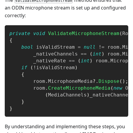
ValidateMicrophoneStream
an ODIN microphone stream is set up and configured
correctly:
private
void
ValidateMicrophoneStream
(
Roo
{
bool
 isValidStream 
=
null
!=
 room
.
Mic
        _nativeChannels 
==
(
int
)
 room
.
Mic
        _nativeRate 
==
(
int
)
 room
.
Microph
if
(
!
isValidStream
)
{
        room
.
MicrophoneMedia
?.
Dispose
(
)
;
        room
.
CreateMicrophoneMedia
(
new
Od
(
MediaChannels
)
_nativeChannel
}
}
By understanding and implementing these steps, you