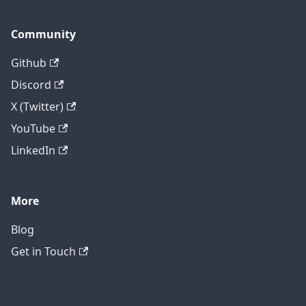
Community
Github
Discord
X (Twitter)
YouTube
LinkedIn
More
Blog
Get in Touch