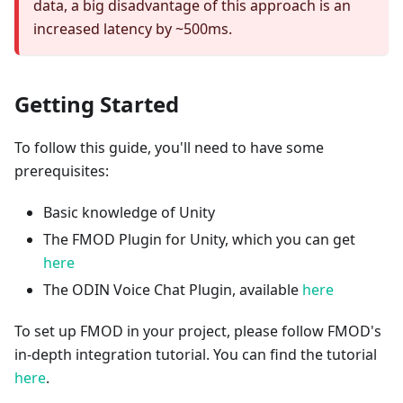
data, a big disadvantage of this approach is an
increased latency by ~500ms.
Getting Started
To follow this guide, you'll need to have some
prerequisites:
Basic knowledge of Unity
The FMOD Plugin for Unity, which you can get
here
The ODIN Voice Chat Plugin, available
here
To set up FMOD in your project, please follow FMOD's
in-depth integration tutorial. You can find the tutorial
here
.