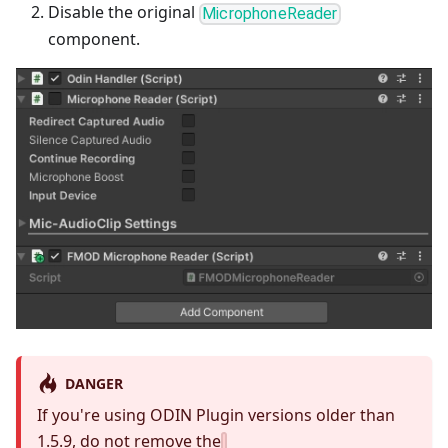
Disable the original
MicrophoneReader
component.
DANGER
If you're using ODIN Plugin versions older than
1.5.9, do not remove the