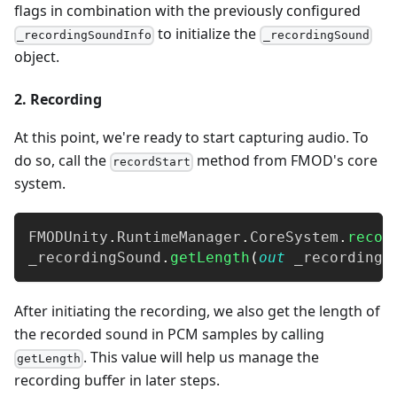
flags in combination with the previously configured
to initialize the
_recordingSoundInfo
_recordingSound
object.
2. Recording
At this point, we're ready to start capturing audio. To
do so, call the
method from FMOD's core
recordStart
system.
FMODUnity
.
RuntimeManager
.
CoreSystem
.
recor
_recordingSound
.
getLength
(
out
 _recordingS
After initiating the recording, we also get the length of
the recorded sound in PCM samples by calling
. This value will help us manage the
getLength
recording buffer in later steps.