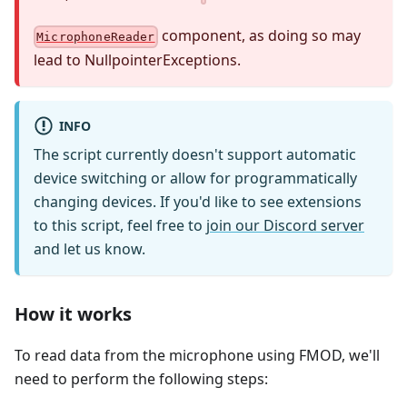
component, as doing so may
MicrophoneReader
lead to NullpointerExceptions.
INFO
The script currently doesn't support automatic
device switching or allow for programmatically
changing devices. If you'd like to see extensions
to this script, feel free to
join our Discord server
and let us know.
How it works
To read data from the microphone using FMOD, we'll
need to perform the following steps: