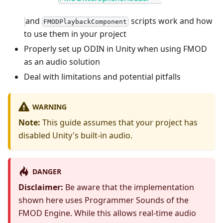
and
scripts work and how
FMODPlaybackComponent
to use them in your project
Properly set up ODIN in Unity when using FMOD
as an audio solution
Deal with limitations and potential pitfalls
WARNING
Note:
This guide assumes that your project has
disabled Unity's built-in audio.
DANGER
Disclaimer:
Be aware that the implementation
shown here uses Programmer Sounds of the
FMOD Engine. While this allows real-time audio