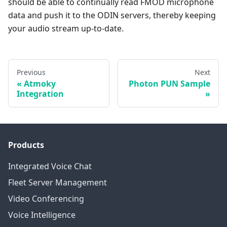
should be able to continually read FMOD microphone
data and push it to the ODIN servers, thereby keeping
your audio stream up-to-date.
Previous
Next
Atmoky
Photon PUN Sample
Integration
Products
Integrated Voice Chat
Fleet Server Management
Video Conferencing
Voice Intelligence