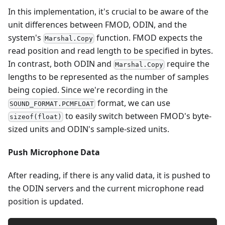
In this implementation, it's crucial to be aware of the
unit differences between FMOD, ODIN, and the
system's
function. FMOD expects the
Marshal.Copy
read position and read length to be specified in bytes.
In contrast, both ODIN and
require the
Marshal.Copy
lengths to be represented as the number of samples
being copied. Since we're recording in the
format, we can use
SOUND_FORMAT.PCMFLOAT
to easily switch between FMOD's byte-
sizeof(float)
sized units and ODIN's sample-sized units.
Push Microphone Data
After reading, if there is any valid data, it is pushed to
the ODIN servers and the current microphone read
position is updated.