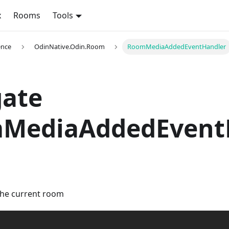
x
Rooms
Tools
ence
OdinNative.Odin.Room
RoomMediaAddedEventHandler
gate
MediaAddedEvent
the current room