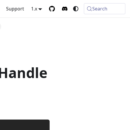
Support
1.x
Search
Handle