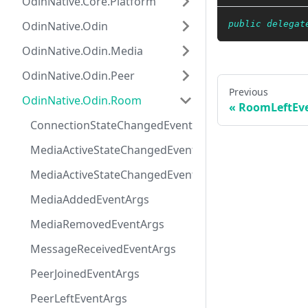
OdinNative.Core.Platform
OdinNative.Odin
public
delegat
OdinNative.Odin.Media
OdinNative.Odin.Peer
Previous
OdinNative.Odin.Room
RoomLeftEv
ConnectionStateChangedEventArgs
MediaActiveStateChangedEventArgs
MediaActiveStateChangedEventHandler
MediaAddedEventArgs
MediaRemovedEventArgs
MessageReceivedEventArgs
PeerJoinedEventArgs
PeerLeftEventArgs