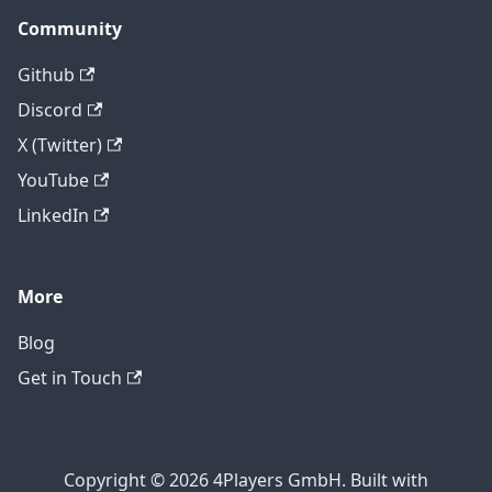
Community
Github
Discord
X (Twitter)
YouTube
LinkedIn
More
Blog
Get in Touch
Copyright © 2026 4Players GmbH. Built with