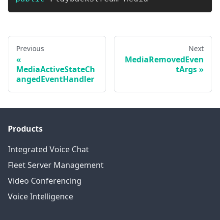
Previous
Next
MediaRemovedEven
MediaActiveStateCh
tArgs
angedEventHandler
Products
Integrated Voice Chat
Fleet Server Management
Video Conferencing
Voice Intelligence