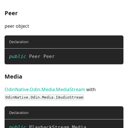
Peer
peer object
Declaration
public
 Peer Peer
Media
OdinNative.Odin.Media.MediaStream
with
OdinNative.Odin.Media.IAudioStream
Declaration
public
 PlaybackStream Media