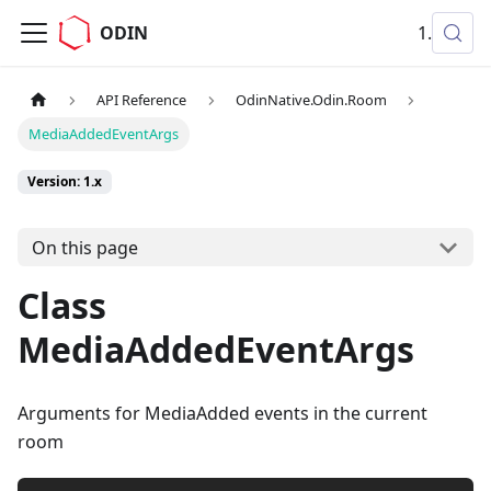
ODIN
1.x
API Reference
OdinNative.Odin.Room
MediaAddedEventArgs
Version: 1.x
On this page
Class
MediaAddedEventArgs
Arguments for MediaAdded events in the current
room