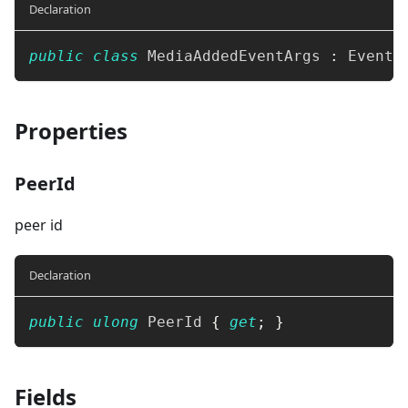
Declaration
public
class
MediaAddedEventArgs
:
EventA
Properties
PeerId
peer id
Declaration
public
ulong
 PeerId 
{
get
;
}
Fields