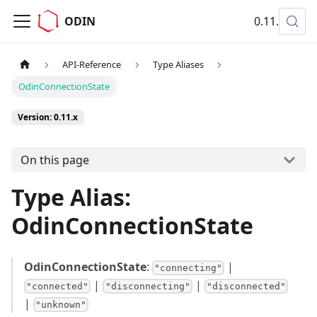
ODIN
0.11.x
API-Reference
Type Aliases
OdinConnectionState
Version: 0.11.x
On this page
Type Alias:
OdinConnectionState
OdinConnectionState
:
|
"connecting"
|
|
"connected"
"disconnecting"
"disconnected"
|
"unknown"