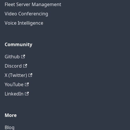
Fleet Server Management
Video Conferencing
Voice Intelligence
Community
Github
Discord
X (Twitter)
YouTube
LinkedIn
More
Blog