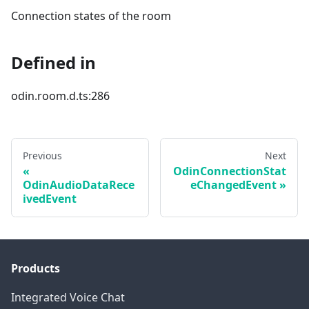
Connection states of the room
Defined in
odin.room.d.ts:286
Previous
Next
OdinConnectionStat
OdinAudioDataRece
eChangedEvent
ivedEvent
Products
Integrated Voice Chat