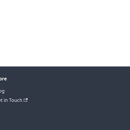
ore
og
t in Touch