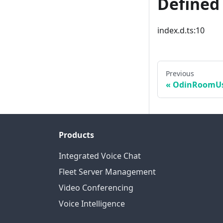
Defined 
index.d.ts:10
Previous
OdinRoomUs
Products
Integrated Voice Chat
Fleet Server Management
Video Conferencing
Voice Intelligence