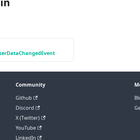
in
erDataChangedEvent
Community
M
Github
Bl
Discord
Ge
X (Twitter)
YouTube
LinkedIn