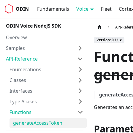
ODIN
Fundamentals
Voice
Fleet
Corte
ODIN Voice NodeJS SDK
API-Refer
Overview
Version: 0.11.x
Samples
Funct
API-Reference
gener
Enumerations
Classes
Interfaces
generateAcce
Type Aliases
Generates an acc
Functions
generateAccessToken
Paramet