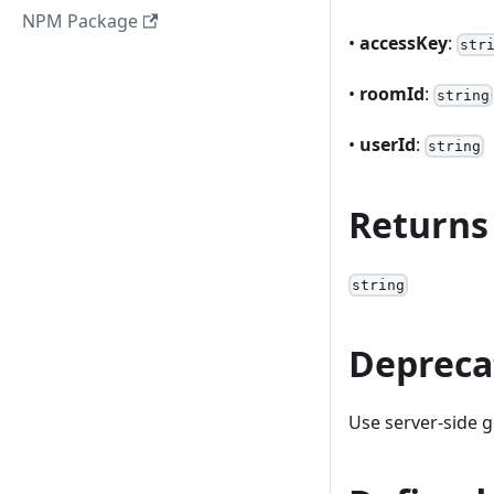
NPM Package
•
accessKey
:
str
•
roomId
:
string
•
userId
:
string
Returns
string
Depreca
Use server-side g