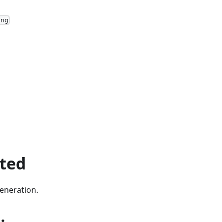
ing
ted
eneration.