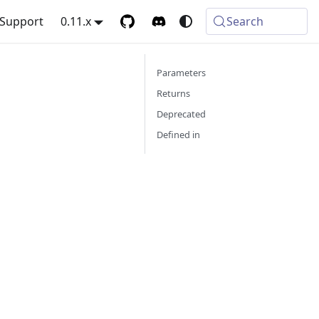
Support
0.11.x
Search
Parameters
Returns
Deprecated
Defined in