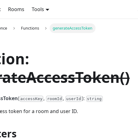
x
Rooms
Tools
ence
Functions
generateAccessToken
ion:
ateAccessToken()
ssToken
(
,
,
):
accessKey
roomId
userId
string
ess token for a room and user ID.
ers