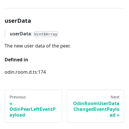
userData
userData
:
Uint8Array
The new user data of the peer.
Defined in
odin.room.d.ts:174
Previous
Next
OdinRoomUserData
OdinPeerLeftEventP
ChangedEventPaylo
ayload
ad