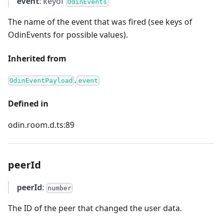
event
: keyof
OdinEvents
The name of the event that was fired (see keys of
OdinEvents for possible values).
Inherited from
.
OdinEventPayload
event
Defined in
odin.room.d.ts:89
peerId
peerId
:
number
The ID of the peer that changed the user data.