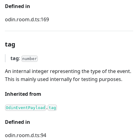
Defined in
odin.room.d.ts:169
tag
tag
:
number
An internal integer representing the type of the event.
This is mainly used internally for testing purposes.
Inherited from
.
OdinEventPayload
tag
Defined in
odin.room.d.ts:94