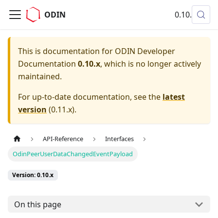
ODIN
0.10.x
This is documentation for
ODIN Developer
Documentation
0.10.x
, which is no longer actively
maintained.
For up-to-date documentation, see the
latest
version
(
0.11.x
).
API-Reference
Interfaces
OdinPeerUserDataChangedEventPayload
Version: 0.10.x
On this page