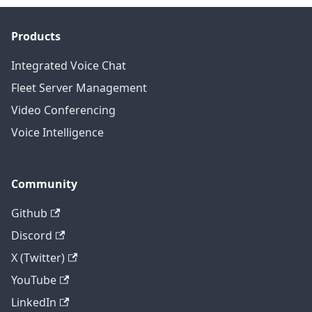
Products
Integrated Voice Chat
Fleet Server Management
Video Conferencing
Voice Intelligence
Community
Github
Discord
X (Twitter)
YouTube
LinkedIn