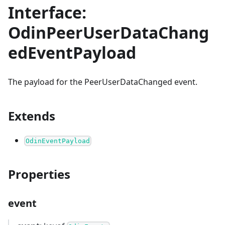
Interface:
OdinPeerUserDataChang
edEventPayload
The payload for the PeerUserDataChanged event.
Extends
OdinEventPayload
Properties
event