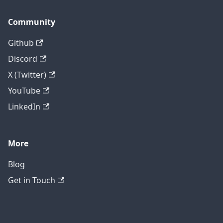
Community
Github
Discord
X (Twitter)
YouTube
LinkedIn
More
Blog
Get in Touch