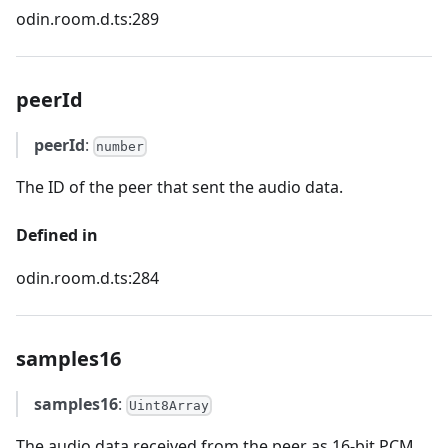
odin.room.d.ts:289
peerId
peerId
:
number
The ID of the peer that sent the audio data.
Defined in
odin.room.d.ts:284
samples16
samples16
:
Uint8Array
The audio data received from the peer as 16-bit PCM