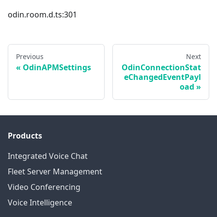
odin.room.d.ts:301
Previous
Next
OdinAPMSettings
OdinConnectionStat
eChangedEventPayl
oad
Products
Integrated Voice Chat
Fleet Server Management
Video Conferencing
Voice Intelligence