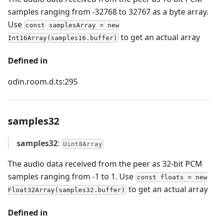
samples ranging from -32768 to 32767 as a byte array.
Use
const samplesArray = new
to get an actual array
Int16Array(samples16.buffer)
Defined in
odin.room.d.ts:295
samples32
samples32
:
Uint8Array
The audio data received from the peer as 32-bit PCM
samples ranging from -1 to 1. Use
const floats = new
to get an actual array
Float32Array(samples32.buffer)
Defined in