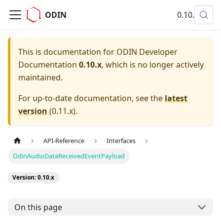
ODIN
0.10.x
This is documentation for
ODIN Developer
Documentation
0.10.x
, which is no longer actively
maintained.
For up-to-date documentation, see the
latest
version
(
0.11.x
).
API-Reference
Interfaces
OdinAudioDataReceivedEventPayload
Version: 0.10.x
On this page