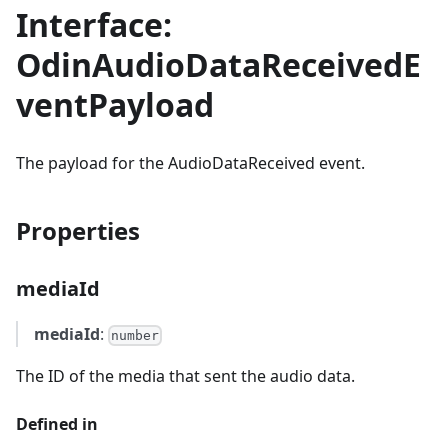
Interface:
OdinAudioDataReceivedE
ventPayload
The payload for the AudioDataReceived event.
Properties
mediaId
mediaId
:
number
The ID of the media that sent the audio data.
Defined in