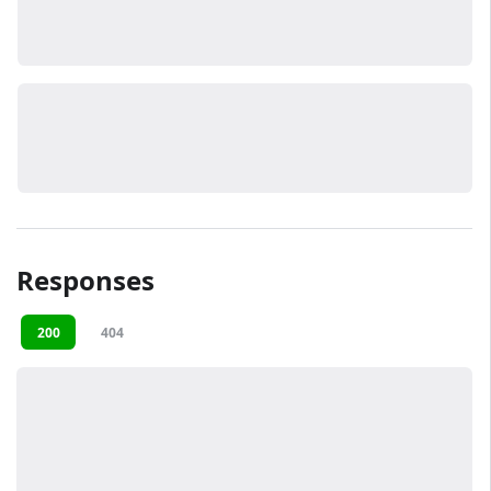
Responses
200
404