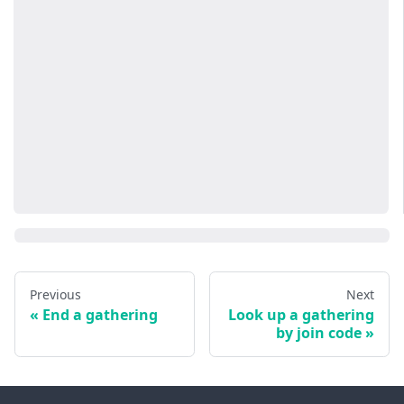
Previous
Next
End a gathering
Look up a gathering
by join code