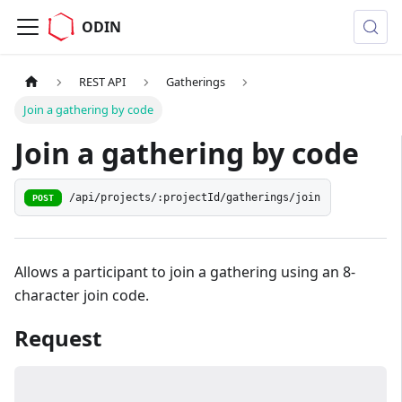
ODIN
REST API
Gatherings
Join a gathering by code
Join a gathering by code
/api/projects/:projectId/gatherings/join
POST
Allows a participant to join a gathering using an 8-
character join code.
Request