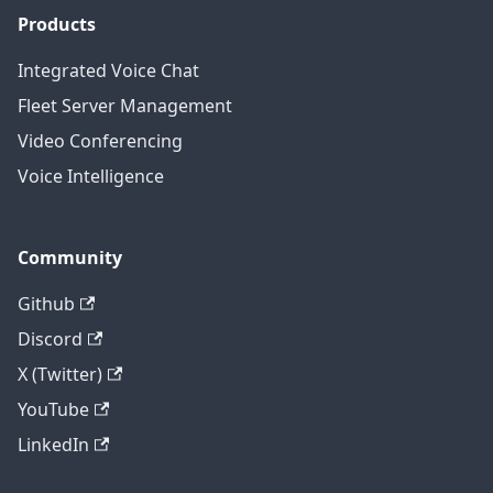
Products
Integrated Voice Chat
Fleet Server Management
Video Conferencing
Voice Intelligence
Community
Github
Discord
X (Twitter)
YouTube
LinkedIn