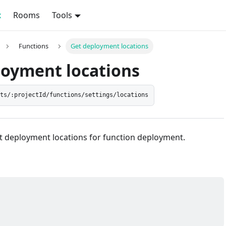
x
Rooms
Tools
Functions
Get deployment locations
loyment locations
cts/:projectId/functions/settings/locations
et deployment locations for function deployment.