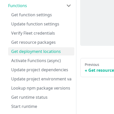
Functions
Get function settings
Update function settings
Verify Fleet credentials
Get resource packages
Get deployment locations
Activate Functions (async)
Previous
Update project dependencies
Get resourc
Update project environment variables
Lookup npm package versions
Get runtime status
Start runtime