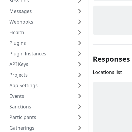
Sessions
Messages
Webhooks
Health
Plugins
Plugin Instances
Responses
API Keys
Locations list
Projects
App Settings
Events
Sanctions
Participants
Gatherings