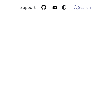
Support
Search