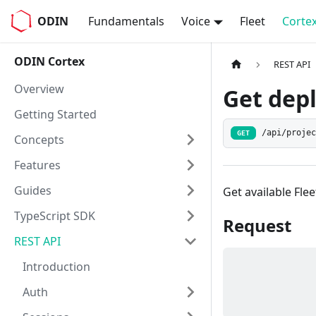
ODIN
Fundamentals
Voice
Fleet
Corte
ODIN Cortex
REST API
Overview
Get dep
Getting Started
/api/proje
GET
Concepts
Features
Guides
Get available Fle
TypeScript SDK
Request
REST API
Introduction
Auth