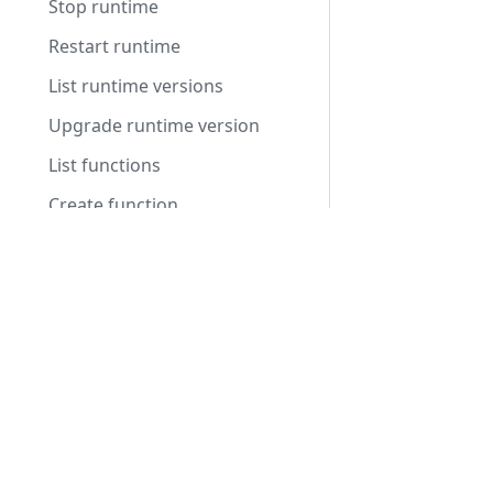
Stop runtime
Restart runtime
List runtime versions
Upgrade runtime version
List functions
Create function
Get function
Products
Update function
Integrated Voice Chat
Delete function
Fleet Server Management
List function versions
Video Conferencing
Publish function version
Voice Intelligence
Deploy function
Stop function