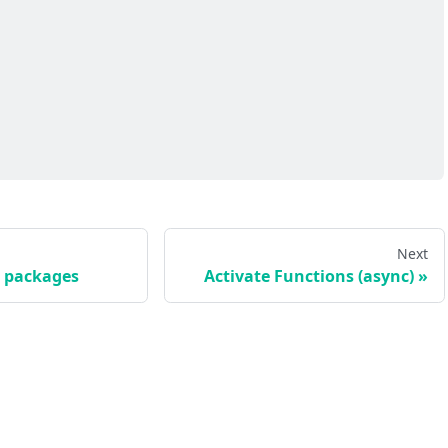
Next
e packages
Activate Functions (async)