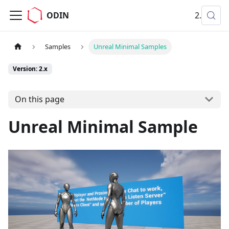
ODIN
2.x
Samples
Unreal Minimal Samples
Version: 2.x
On this page
Unreal Minimal Sample