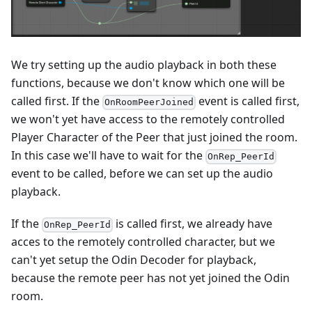
We try setting up the audio playback in both these
functions, because we don't know which one will be
called first. If the
event is called first,
OnRoomPeerJoined
we won't yet have access to the remotely controlled
Player Character of the Peer that just joined the room.
In this case we'll have to wait for the
OnRep_PeerId
event to be called, before we can set up the audio
playback.
If the
is called first, we already have
OnRep_PeerId
acces to the remotely controlled character, but we
can't yet setup the Odin Decoder for playback,
because the remote peer has not yet joined the Odin
room.