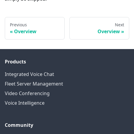
Previous
Next
Overview
Overview
Products
Integrated Voice Chat
Fleet Server Management
Video Conferencing
Voice Intelligence
Community