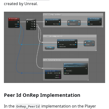
created by Unreal.
Peer Id OnRep Implementation
In the
implementation on the Player
OnRep_PeerId