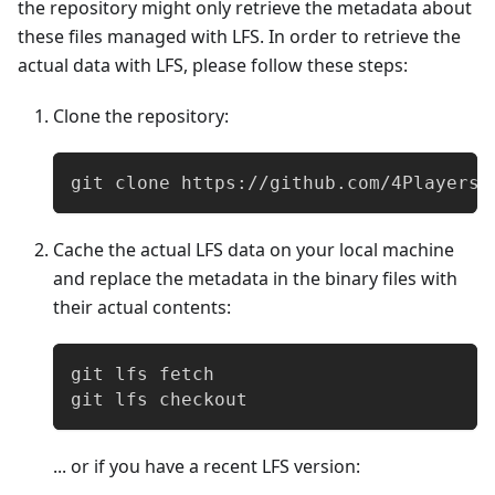
the repository might only retrieve the metadata about
these files managed with LFS. In order to retrieve the
actual data with LFS, please follow these steps:
Clone the repository:
git clone https://github.com/4Players/
Cache the actual LFS data on your local machine
and replace the metadata in the binary files with
their actual contents:
git lfs fetch
git lfs checkout
... or if you have a recent LFS version: