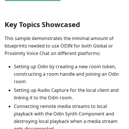
Key Topics Showcased
This sample demonstrates the minimal amount of
blueprints needed to use ODIN for both Global or
Proximity Voice Chat on different platforms:
Setting up Odin by creating a new room token,
constructing a room handle and joining an Odin
room
Setting up Audio Capture for the local client and
linking it to the Odin room.
Connecting remote media streams to local
playback with the Odin Synth Component and
destroying local playback when a media stream
gets disconnected.