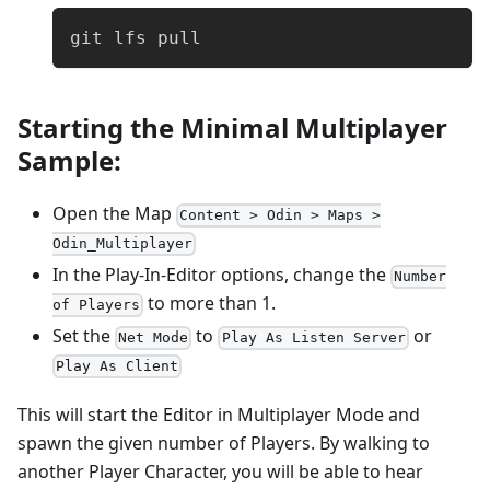
git lfs pull
Starting the Minimal Multiplayer
Sample:
Open the Map
Content > Odin > Maps >
Odin_Multiplayer
In the Play-In-Editor options, change the
Number
to more than 1.
of Players
Set the
to
or
Net Mode
Play As Listen Server
Play As Client
This will start the Editor in Multiplayer Mode and
spawn the given number of Players. By walking to
another Player Character, you will be able to hear