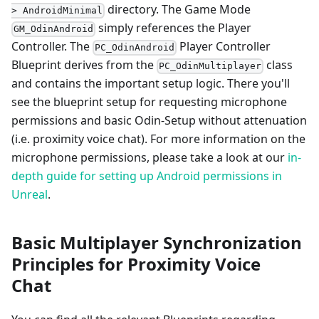
directory. The Game Mode
> AndroidMinimal
simply references the Player
GM_OdinAndroid
Controller. The
Player Controller
PC_OdinAndroid
Blueprint derives from the
class
PC_OdinMultiplayer
and contains the important setup logic. There you'll
see the blueprint setup for requesting microphone
permissions and basic Odin-Setup without attenuation
(i.e. proximity voice chat). For more information on the
microphone permissions, please take a look at our
in-
depth guide for setting up Android permissions in
Unreal
.
Basic Multiplayer Synchronization
Principles for Proximity Voice
Chat