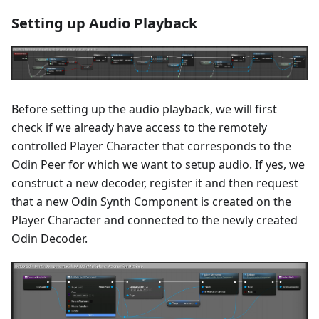
Setting up Audio Playback
Before setting up the audio playback, we will first
check if we already have access to the remotely
controlled Player Character that corresponds to the
Odin Peer for which we want to setup audio. If yes, we
construct a new decoder, register it and then request
that a new Odin Synth Component is created on the
Player Character and connected to the newly created
Odin Decoder.