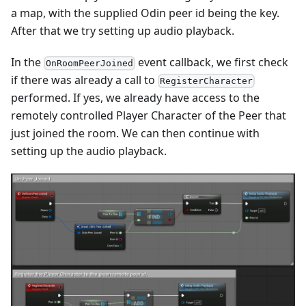
a map, with the supplied Odin peer id being the key.
After that we try setting up audio playback.
In the
event callback, we first check
OnRoomPeerJoined
if there was already a call to
RegisterCharacter
performed. If yes, we already have access to the
remotely controlled Player Character of the Peer that
just joined the room. We can then continue with
setting up the audio playback.