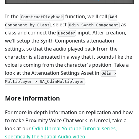
In the
function, we'll call
ConstructPlayback
Add
, select
as
Component by Class
Odin Synth Component
class and connect the
input. After creation,
Decoder
we'll setup the Synth Components attenuation
settings, so that the audio played back from the
character is attenuated in a way that it sounds like the
voice is coming from the character's position. Take a
look at the Attenuation Settings Asset in
Odin >
.
Multiplayer > SA_OdinMultiplayer
More information
For more in-depth information on replication and how
to make Proximity Voice Chat work in Unreal, take a
look at our
Odin Unreal Youtube Tutorial series,
specifically the Spatial Audio video
.