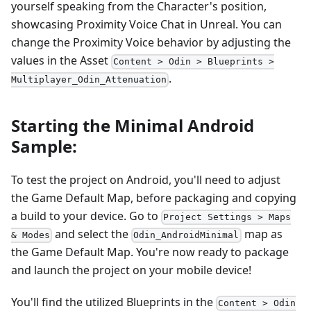
yourself speaking from the Character's position,
showcasing Proximity Voice Chat in Unreal. You can
change the Proximity Voice behavior by adjusting the
values in the Asset
Content > Odin > Blueprints >
.
Multiplayer_Odin_Attenuation
Starting the Minimal Android
Sample:
To test the project on Android, you'll need to adjust
the Game Default Map, before packaging and copying
a build to your device. Go to
Project Settings > Maps
and select the
map as
& Modes
Odin_AndroidMinimal
the Game Default Map. You're now ready to package
and launch the project on your mobile device!
You'll find the utilized Blueprints in the
Content > Odin