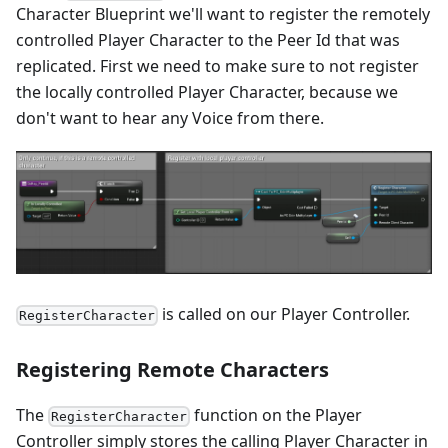
Character Blueprint we'll want to register the remotely
controlled Player Character to the Peer Id that was
replicated. First we need to make sure to not register
the locally controlled Player Character, because we
don't want to hear any Voice from there.
is called on our Player Controller.
RegisterCharacter
Registering Remote Characters
The
function on the Player
RegisterCharacter
Controller simply stores the calling Player Character in