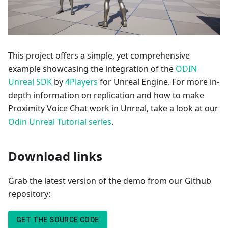
This project offers a simple, yet comprehensive
example showcasing the integration of the
ODIN
Unreal SDK
by
4Players
for Unreal Engine. For more in-
depth information on replication and how to make
Proximity Voice Chat work in Unreal, take a look at our
Odin Unreal Tutorial series
.
Download links
Grab the latest version of the demo from our Github
repository:
GET THE SOURCE CODE