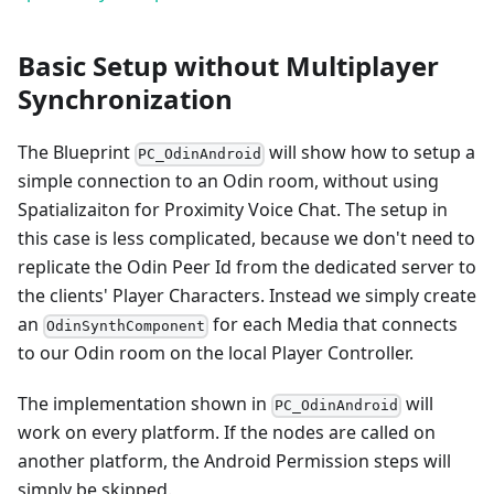
Basic Setup without Multiplayer
Synchronization
The Blueprint
will show how to setup a
PC_OdinAndroid
simple connection to an Odin room, without using
Spatializaiton for Proximity Voice Chat. The setup in
this case is less complicated, because we don't need to
replicate the Odin Peer Id from the dedicated server to
the clients' Player Characters. Instead we simply create
an
for each Media that connects
OdinSynthComponent
to our Odin room on the local Player Controller.
The implementation shown in
will
PC_OdinAndroid
work on every platform. If the nodes are called on
another platform, the Android Permission steps will
simply be skipped.