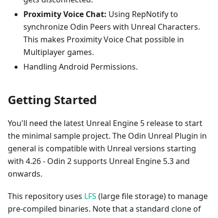
Proximity Voice Chat:
Using RepNotify to
synchronize Odin Peers with Unreal Characters.
This makes Proximity Voice Chat possible in
Multiplayer games.
Handling Android Permissions.
Getting Started
You'll need the latest Unreal Engine 5 release to start
the minimal sample project. The Odin Unreal Plugin in
general is compatible with Unreal versions starting
with 4.26 - Odin 2 supports Unreal Engine 5.3 and
onwards.
This repository uses
LFS
(large file storage) to manage
pre-compiled binaries. Note that a standard clone of