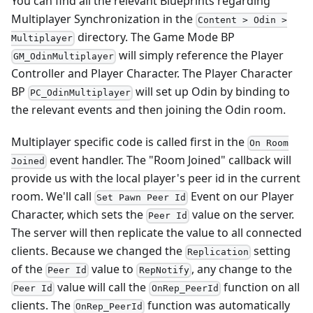
You can find all the relevant Blueprints regarding
Multiplayer Synchronization in the
Content > Odin >
directory. The Game Mode BP
Multiplayer
will simply reference the Player
GM_OdinMultiplayer
Controller and Player Character. The Player Character
BP
will set up Odin by binding to
PC_OdinMultiplayer
the relevant events and then joining the Odin room.
Multiplayer specific code is called first in the
On Room
event handler. The "Room Joined" callback will
Joined
provide us with the local player's peer id in the current
room. We'll call
Event on our Player
Set Pawn Peer Id
Character, which sets the
value on the server.
Peer Id
The server will then replicate the value to all connected
clients. Because we changed the
setting
Replication
of the
value to
, any change to the
Peer Id
RepNotify
value will call the
function on all
Peer Id
OnRep_PeerId
clients. The
function was automatically
OnRep_PeerId