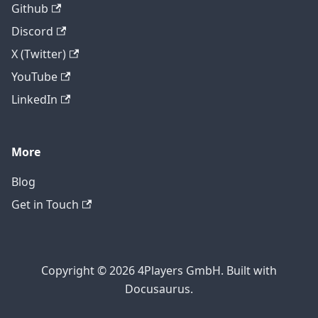
Github
Discord
X (Twitter)
YouTube
LinkedIn
More
Blog
Get in Touch
Copyright © 2026 4Players GmbH. Built with
Docusaurus.