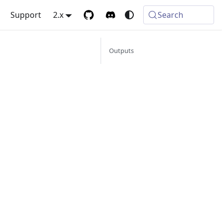
Support
2.x
Search
Outputs