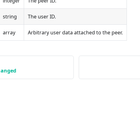
integer
The peer ID.
string
The user ID.
array
Arbitrary user data attached to the peer.
hanged