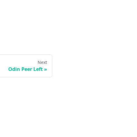
Next
Odin Peer Left