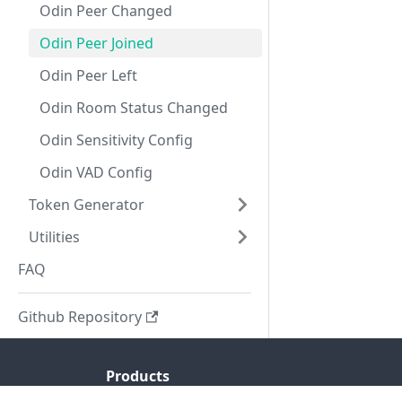
Odin Peer Changed
Odin Peer Joined
Odin Peer Left
Odin Room Status Changed
Odin Sensitivity Config
Odin VAD Config
Token Generator
Utilities
FAQ
Github Repository
Products