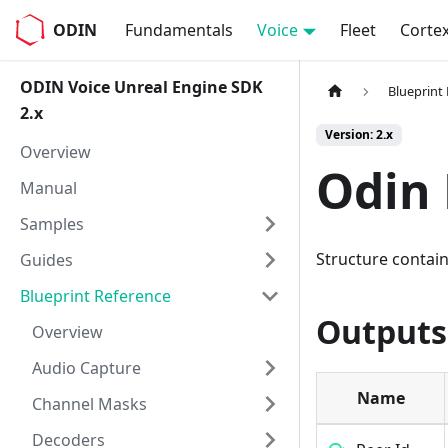
ODIN
Fundamentals
Voice
Fleet
Corte
ODIN Voice Unreal Engine SDK
Blueprint
2.x
Version: 2.x
Overview
Odin 
Manual
Samples
Structure contain
Guides
Blueprint Reference
Outputs
Overview
Audio Capture
Name
Channel Masks
Decoders