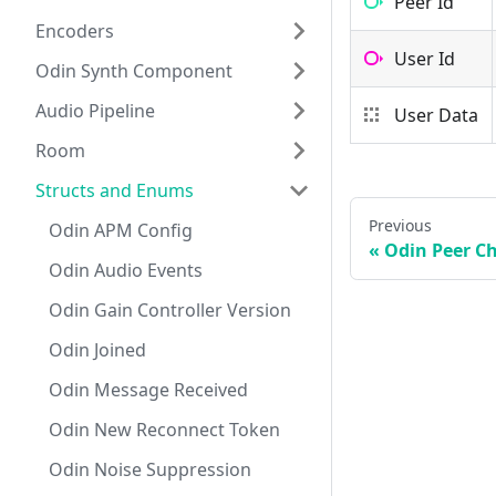
Peer Id
Encoders
User Id
Odin Synth Component
Audio Pipeline
User Data
Room
Structs and Enums
Previous
Odin APM Config
Odin Peer C
Odin Audio Events
Odin Gain Controller Version
Odin Joined
Odin Message Received
Odin New Reconnect Token
Odin Noise Suppression