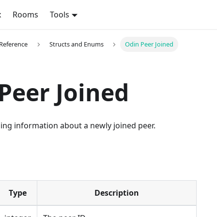
x
Rooms
Tools
 Reference
Structs and Enums
Odin Peer Joined
Peer Joined
ing information about a newly joined peer.
Type
Description