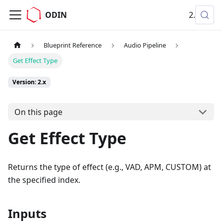
ODIN
2.x
Blueprint Reference
Audio Pipeline
Get Effect Type
Version: 2.x
On this page
Get Effect Type
Returns the type of effect (e.g., VAD, APM, CUSTOM) at
the specified index.
Inputs