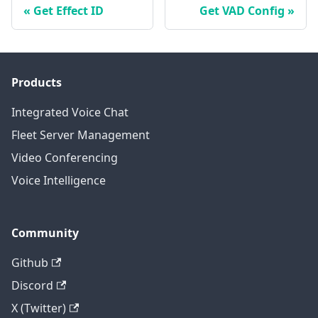
Get Effect ID
Get VAD Config
Products
Integrated Voice Chat
Fleet Server Management
Video Conferencing
Voice Intelligence
Community
Github
Discord
X (Twitter)