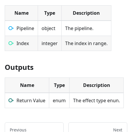
Name
Type
Description
Pipeline
object
The pipeline.
Index
integer
The index in range.
Outputs
Name
Type
Description
Return Value
enum
The effect type enun.
Previous
Next