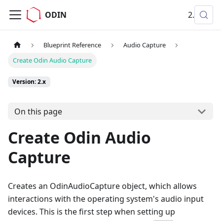
ODIN
2.x
Blueprint Reference
Audio Capture
Create Odin Audio Capture
Version: 2.x
On this page
Create Odin Audio
Capture
Creates an OdinAudioCapture object, which allows
interactions with the operating system's audio input
devices. This is the first step when setting up