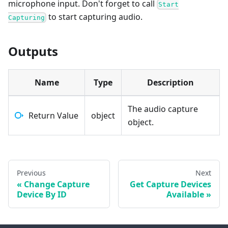
microphone input. Don't forget to call
Start
to start capturing audio.
Capturing
Outputs
Name
Type
Description
The audio capture
Return Value
object
object.
Previous
Next
Change Capture
Get Capture Devices
Device By ID
Available