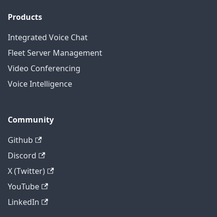
Products
Integrated Voice Chat
Fleet Server Management
Video Conferencing
Voice Intelligence
Community
Github
Discord
X (Twitter)
YouTube
LinkedIn