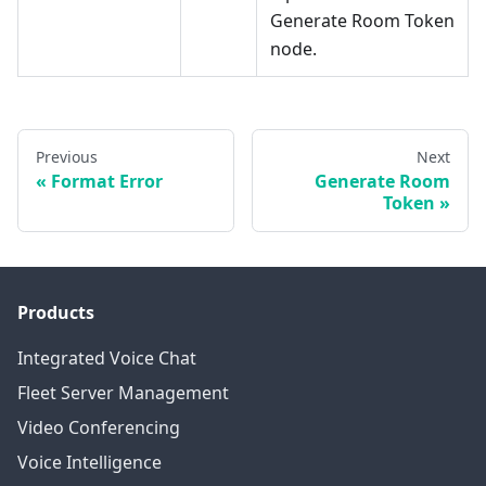
Generate Room Token
node.
Previous
Next
Format Error
Generate Room
Token
Products
Integrated Voice Chat
Fleet Server Management
Video Conferencing
Voice Intelligence