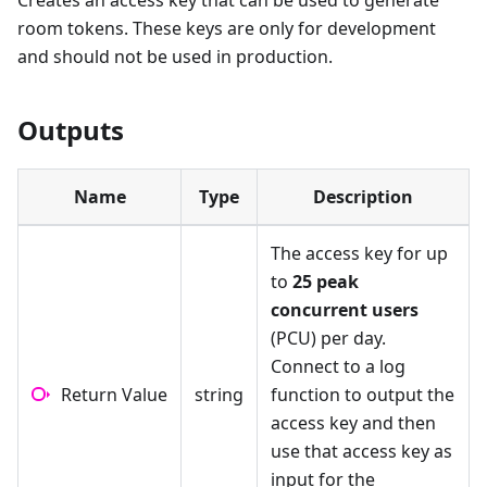
Creates an access key that can be used to generate
room tokens. These keys are only for development
and should not be used in production.
Outputs
Name
Type
Description
The access key for up
to
25 peak
concurrent users
(PCU) per day.
Connect to a log
Return Value
string
function to output the
access key and then
use that access key as
input for the