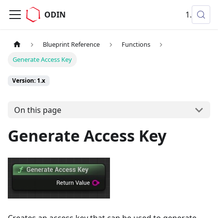
ODIN
1.x
Blueprint Reference
Functions
Generate Access Key
Version: 1.x
On this page
Generate Access Key