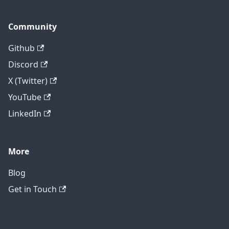
Community
Github
Discord
X (Twitter)
YouTube
LinkedIn
More
Blog
Get in Touch