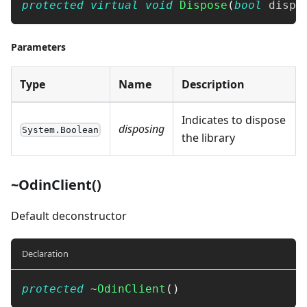
protected
virtual
void
Dispose
(
bool
 dispo
Parameters
Type
Name
Description
Indicates to dispose
disposing
System.Boolean
the library
~OdinClient()
Default deconstructor
Declaration
protected
~
OdinClient
(
)