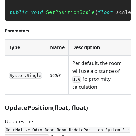
public
void
SetPositionScale
(
float
 scale
)
Parameters
Type
Name
Description
Per default, the room
will use a distance of
scale
System.Single
fo proximity
1.0
calculation
UpdatePosition(float, float)
Updates the
OdinNative.Odin.Room.Room.UpdatePosition(System.Sin