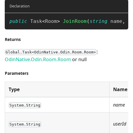
Declaration
public
Task
<
Room
>
JoinRoom
(
string
 name
,
s
Returns
:
Global.Task<OdinNative.Odin.Room.Room>
OdinNative.Odin.Room.Room
or null
Parameters
Type
Name
name
System.String
userId
System.String