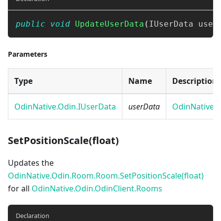
public
void
UpdateUserData
(
IUserData
 user
Parameters
Type
Name
Description
OdinNative.Odin.IUserData
userData
OdinNative.
SetPositionScale(float)
Updates the
OdinNative.Odin.Room.Room.SetPositionScale(float)
for all
OdinNative.Odin.OdinClient.Rooms
Declaration