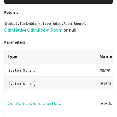
Returns
:
Global.Task<OdinNative.Odin.Room.Room>
OdinNative.Odin.Room.Room
or null
Parameters
Type
Name
name
System.String
userId
System.String
OdinNative.Odin.IUserData
userData