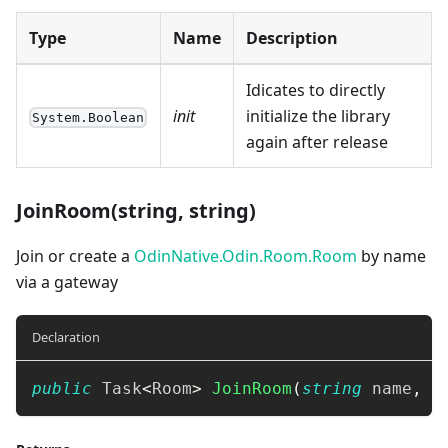
Type
Name
Description
Idicates to directly
init
initialize the library
System.Boolean
again after release
JoinRoom(string, string)
Join or create a
OdinNative.Odin.Room.Room
by name
via a gateway
Declaration
public
Task
<
Room
>
JoinRoom
(
string
 name
,
s