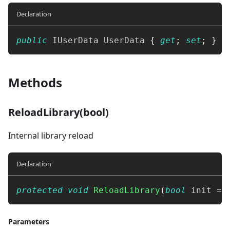
Declaration
public
IUserData
 UserData 
{
get
;
set
;
}
Methods
ReloadLibrary(bool)
Internal library reload
Declaration
protected
void
ReloadLibrary
(
bool
 init 
=
Parameters