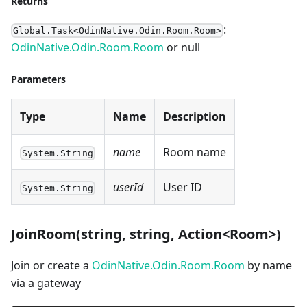
Returns
:
Global.Task<OdinNative.Odin.Room.Room>
OdinNative.Odin.Room.Room
or null
Parameters
Type
Name
Description
name
Room name
System.String
userId
User ID
System.String
JoinRoom(string, string, Action<Room>)
Join or create a
OdinNative.Odin.Room.Room
by name
via a gateway