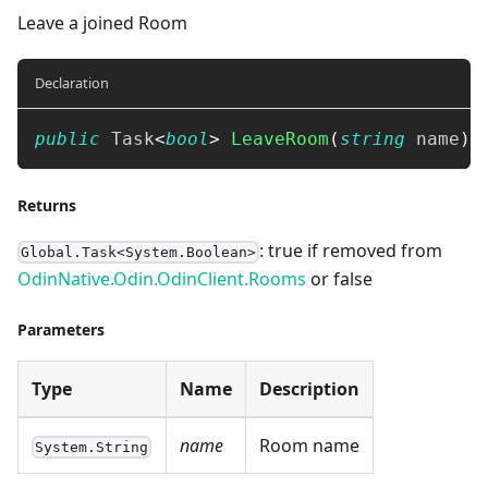
Leave a joined Room
Declaration
public
Task
<
bool
>
LeaveRoom
(
string
 name
)
Returns
: true if removed from
Global.Task<System.Boolean>
OdinNative.Odin.OdinClient.Rooms
or false
Parameters
Type
Name
Description
name
Room name
System.String