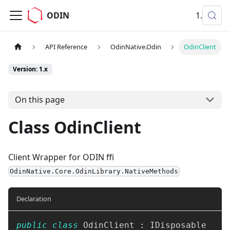
ODIN
1.x
API Reference
OdinNative.Odin
OdinClient
Version: 1.x
On this page
Class OdinClient
Client Wrapper for ODIN ffi
OdinNative.Core.OdinLibrary.NativeMethods
Declaration
public
class
OdinClient
:
IDisposable