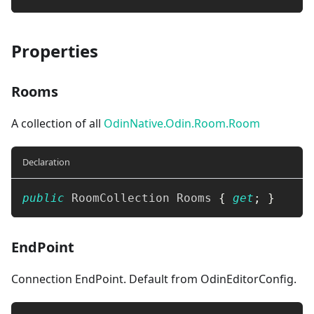
Properties
Rooms
A collection of all
OdinNative.Odin.Room.Room
Declaration
public
RoomCollection
 Rooms 
{
get
;
}
EndPoint
Connection EndPoint. Default from OdinEditorConfig.