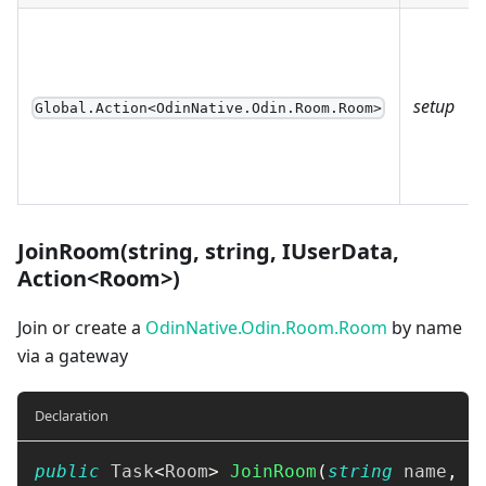
setup
Global.Action<OdinNative.Odin.Room.Room>
JoinRoom(string, string, IUserData,
Action<Room>)
Join or create a
OdinNative.Odin.Room.Room
by name
via a gateway
Declaration
public
Task
<
Room
>
JoinRoom
(
string
 name
,
s