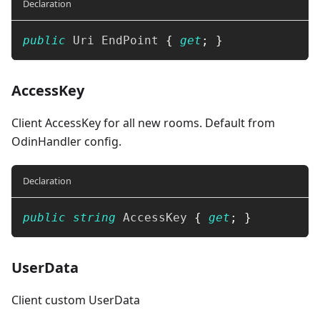
Declaration
public
Uri
 EndPoint 
{
get
;
}
AccessKey
Client AccessKey for all new rooms. Default from
OdinHandler config.
Declaration
public
string
 AccessKey 
{
get
;
}
UserData
Client custom UserData