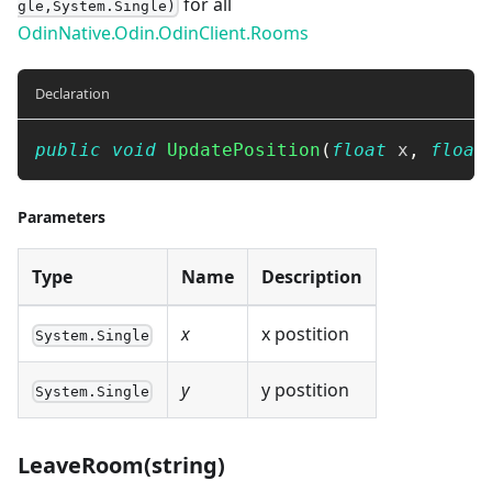
for all
gle,System.Single)
OdinNative.Odin.OdinClient.Rooms
Declaration
public
void
UpdatePosition
(
float
 x
,
float
Parameters
Type
Name
Description
x
x postition
System.Single
y
y postition
System.Single
LeaveRoom(string)