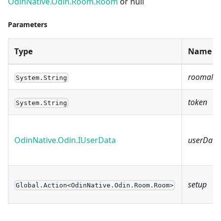
OdinNative.Odin.Room.Room
or null
Parameters
Type
Name
roomalia
System.String
token
System.String
OdinNative.Odin.IUserData
userData
setup
Global.Action<OdinNative.Odin.Room.Room>