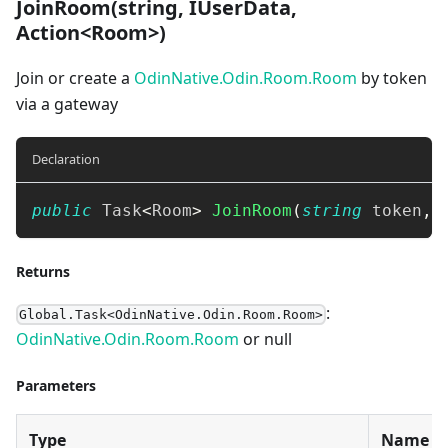
JoinRoom(string, IUserData,
Action<Room>)
Join or create a
OdinNative.Odin.Room.Room
by token
via a gateway
Declaration
public
Task
<
Room
>
JoinRoom
(
string
 token
,
Returns
:
Global.Task<OdinNative.Odin.Room.Room>
OdinNative.Odin.Room.Room
or null
Parameters
Type
Name