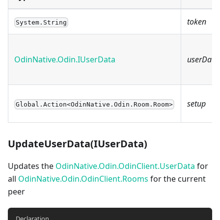
token
System.String
OdinNative.Odin.IUserData
userData
setup
Global.Action<OdinNative.Odin.Room.Room>
UpdateUserData(IUserData)
Updates the
OdinNative.Odin.OdinClient.UserData
for
all
OdinNative.Odin.OdinClient.Rooms
for the current
peer
Declaration