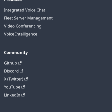
Integrated Voice Chat
Fleet Server Management
Video Conferencing
Voice Intelligence
Community
Github
Discord
X (Twitter)
YouTube
LinkedIn