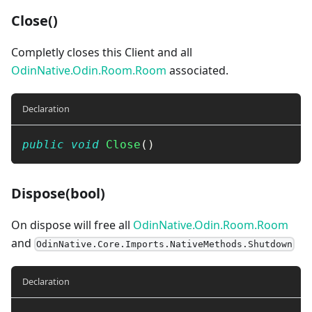
Close()
Completly closes this Client and all
OdinNative.Odin.Room.Room
associated.
Declaration
public
void
Close
(
)
Dispose(bool)
On dispose will free all
OdinNative.Odin.Room.Room
and
OdinNative.Core.Imports.NativeMethods.Shutdown
Declaration