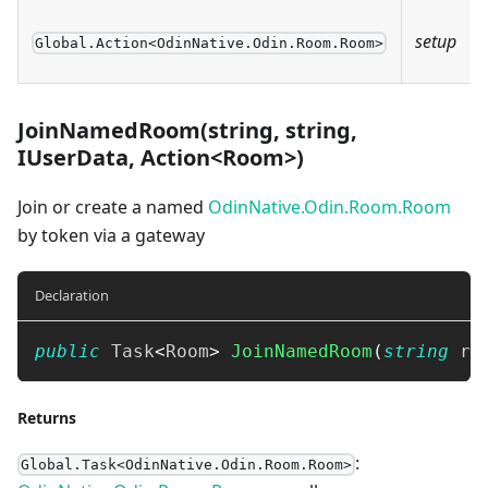
setup
Global.Action<OdinNative.Odin.Room.Room>
JoinNamedRoom(string, string,
IUserData, Action<Room>)
Join or create a named
OdinNative.Odin.Room.Room
by token via a gateway
Declaration
public
Task
<
Room
>
JoinNamedRoom
(
string
 ro
Returns
:
Global.Task<OdinNative.Odin.Room.Room>