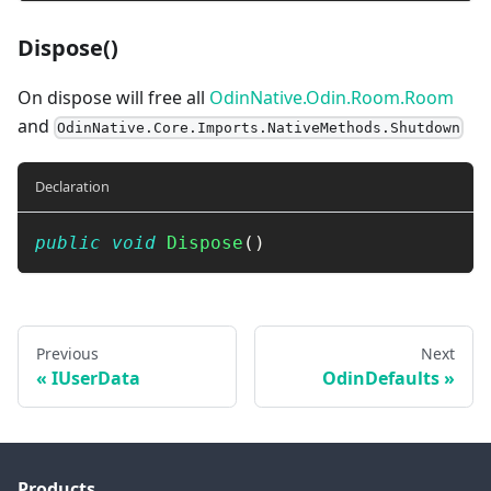
Dispose()
On dispose will free all
OdinNative.Odin.Room.Room
and
OdinNative.Core.Imports.NativeMethods.Shutdown
Declaration
public
void
Dispose
(
)
Previous
Next
IUserData
OdinDefaults
Products