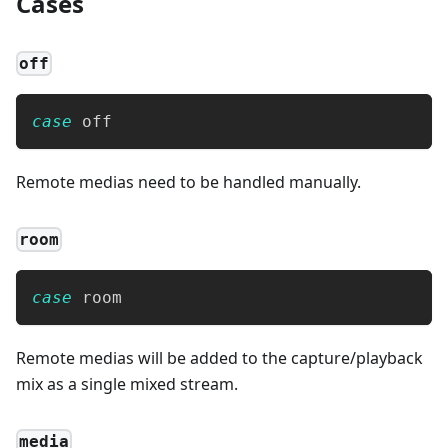
Cases
off
case
 off
Remote medias need to be handled manually.
room
case
 room
Remote medias will be added to the capture/playback
mix as a single mixed stream.
media