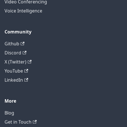
Video Conferencing
Voice Intelligence
Community
Github
Discord
X (Twitter)
YouTube
LinkedIn
More
Blog
Get in Touch