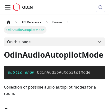
ODIN
API Reference
Enums
OdinAudioAutopilotMode
On this page
OdinAudioAutopilotMode
public
enum
OdinAudioAutopilotMode
Collection of possible audio autopilot modes for a
room.