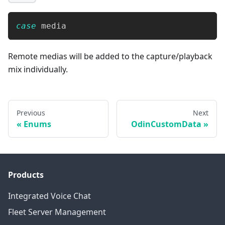
case
 media
Remote medias will be added to the capture/playback
mix individually.
Previous
Next
Enums
OdinCustomData
Products
Integrated Voice Chat
Fleet Server Management