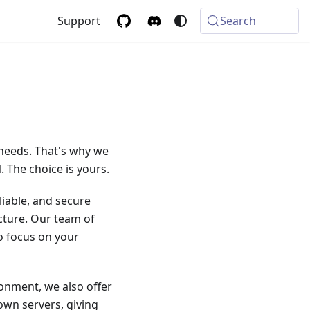
Support
Search
 needs. That's why we
 The choice is yours.
liable, and secure
cture. Our team of
to focus on your
ronment, we also offer
own servers, giving