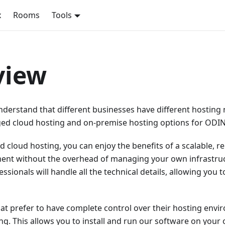
x
Rooms
Tools
view
nderstand that different businesses have different hosting
ed cloud hosting and on-premise hosting options for ODIN.
cloud hosting, you can enjoy the benefits of a scalable, re
ent without the overhead of managing your own infrastru
ssionals will handle all the technical details, allowing you 
at prefer to have complete control over their hosting envi
g. This allows you to install and run our software on your 