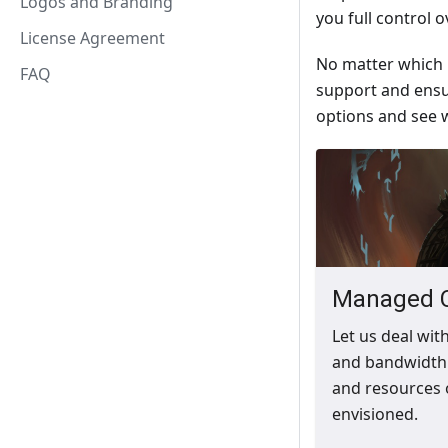
Logos and Branding
you full control 
License Agreement
No matter which h
FAQ
support and ensu
options and see w
Managed 
Let us deal wit
and bandwidth 
and resources 
envisioned.