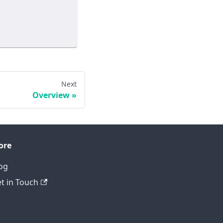
Next
Overview
ore
og
t in Touch