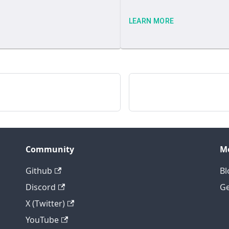
LEARN MORE
Community
M
Github
Bl
Discord
Ge
X (Twitter)
YouTube