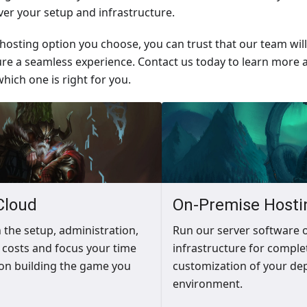
over your setup and infrastructure.
osting option you choose, you can trust that our team wil
re a seamless experience. Contact us today to learn more 
hich one is right for you.
Cloud
On-Premise Hosti
h the setup, administration,
Run our server software 
costs and focus your time
infrastructure for comple
on building the game you
customization of your de
environment.