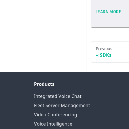
LEARN MORE
Previous
SDKs
Products
Integrated Voice Chat
Fleet Server Management
Video Conferencing
Voice Intelligence