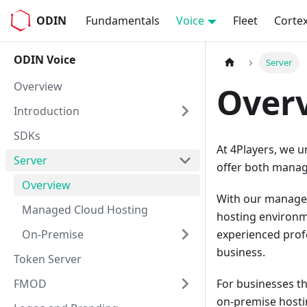
ODIN
Fundamentals
Voice
Fleet
Corte
ODIN Voice
Server
Overview
Over
Introduction
SDKs
At 4Players, we u
Server
offer both manag
Overview
With our managed 
Managed Cloud Hosting
hosting environm
On-Premise
experienced profe
business.
Token Server
FMOD
For businesses th
on-premise hostin