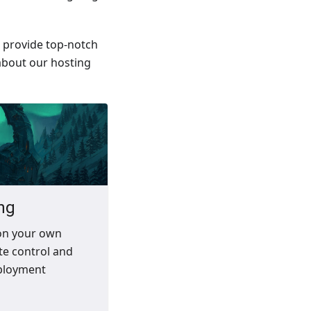
l provide top-notch
about our hosting
ng
on your own
te control and
ployment