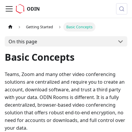
ODIN
Getting Started
Basic Concepts
On this page
Basic Concepts
Teams, Zoom and many other video conferencing
solutions are centralized and require you to create an
account, download software, and trust a third party
with your data. ODIN Rooms is different. It is a fully
decentralized, browser-based video conferencing
solution that offers robust end-to-end encryption, no
need for accounts or downloads, and full control over
your data.