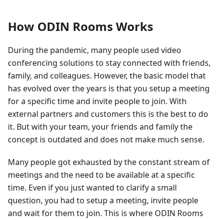
How ODIN Rooms Works
During the pandemic, many people used video
conferencing solutions to stay connected with friends,
family, and colleagues. However, the basic model that
has evolved over the years is that you setup a meeting
for a specific time and invite people to join. With
external partners and customers this is the best to do
it. But with your team, your friends and family the
concept is outdated and does not make much sense.
Many people got exhausted by the constant stream of
meetings and the need to be available at a specific
time. Even if you just wanted to clarify a small
question, you had to setup a meeting, invite people
and wait for them to join. This is where ODIN Rooms