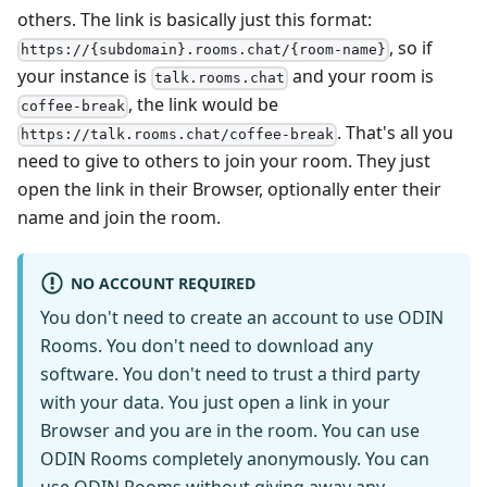
others. The link is basically just this format:
, so if
https://{subdomain}.rooms.chat/{room-name}
your instance is
and your room is
talk.rooms.chat
, the link would be
coffee-break
. That's all you
https://talk.rooms.chat/coffee-break
need to give to others to join your room. They just
open the link in their Browser, optionally enter their
name and join the room.
NO ACCOUNT REQUIRED
You don't need to create an account to use ODIN
Rooms. You don't need to download any
software. You don't need to trust a third party
with your data. You just open a link in your
Browser and you are in the room. You can use
ODIN Rooms completely anonymously. You can