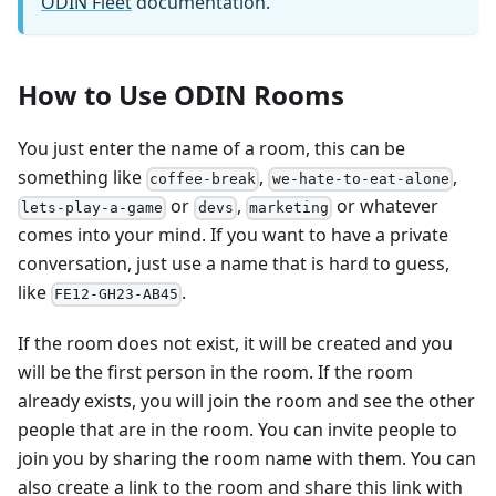
ODIN Fleet
documentation.
How to Use ODIN Rooms
You just enter the name of a room, this can be
something like
,
,
coffee-break
we-hate-to-eat-alone
or
,
or whatever
lets-play-a-game
devs
marketing
comes into your mind. If you want to have a private
conversation, just use a name that is hard to guess,
like
.
FE12-GH23-AB45
If the room does not exist, it will be created and you
will be the first person in the room. If the room
already exists, you will join the room and see the other
people that are in the room. You can invite people to
join you by sharing the room name with them. You can
also create a link to the room and share this link with