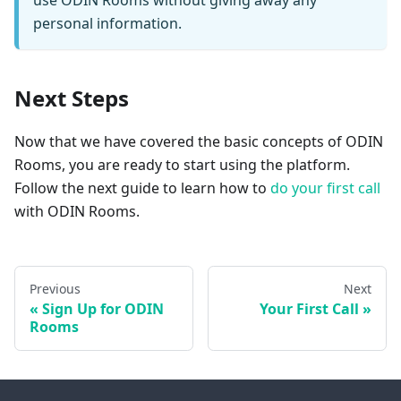
use ODIN Rooms without giving away any
personal information.
Next Steps
Now that we have covered the basic concepts of ODIN
Rooms, you are ready to start using the platform.
Follow the next guide to learn how to
do your first call
with ODIN Rooms.
Previous
Next
Sign Up for ODIN
Your First Call
Rooms