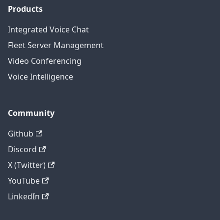
Products
Integrated Voice Chat
Fleet Server Management
Video Conferencing
Voice Intelligence
Community
Github
Discord
X (Twitter)
YouTube
LinkedIn