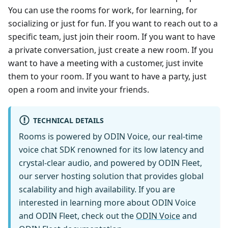
You can use the rooms for work, for learning, for
socializing or just for fun. If you want to reach out to a
specific team, just join their room. If you want to have
a private conversation, just create a new room. If you
want to have a meeting with a customer, just invite
them to your room. If you want to have a party, just
open a room and invite your friends.
TECHNICAL DETAILS
Rooms is powered by ODIN Voice, our real-time
voice chat SDK renowned for its low latency and
crystal-clear audio, and powered by ODIN Fleet,
our server hosting solution that provides global
scalability and high availability. If you are
interested in learning more about ODIN Voice
and ODIN Fleet, check out the
ODIN Voice
and