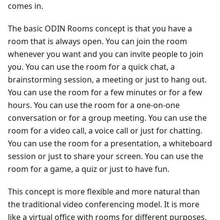
comes in.
The basic ODIN Rooms concept is that you have a
room that is always open. You can join the room
whenever you want and you can invite people to join
you. You can use the room for a quick chat, a
brainstorming session, a meeting or just to hang out.
You can use the room for a few minutes or for a few
hours. You can use the room for a one-on-one
conversation or for a group meeting. You can use the
room for a video call, a voice call or just for chatting.
You can use the room for a presentation, a whiteboard
session or just to share your screen. You can use the
room for a game, a quiz or just to have fun.
This concept is more flexible and more natural than
the traditional video conferencing model. It is more
like a virtual office with rooms for different purposes.