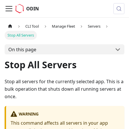
ODIN
CLI Tool
Manage Fleet
Servers
Stop All Servers
On this page
Stop All Servers
Stop all servers for the currently selected app. This is a
bulk operation that shuts down all running servers at
once.
WARNING
This command affects all servers in your app