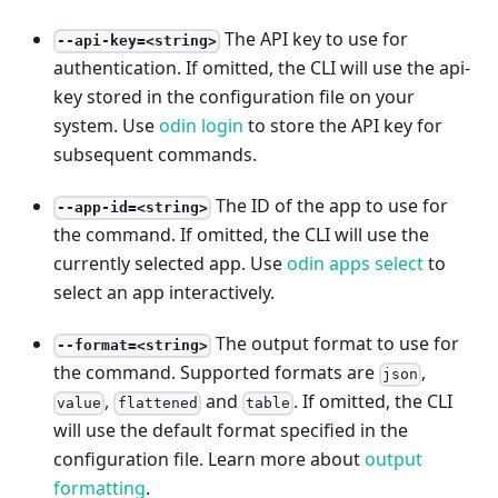
The API key to use for
--api-key=<string>
authentication. If omitted, the CLI will use the api-
key stored in the configuration file on your
system. Use
odin login
to store the API key for
subsequent commands.
The ID of the app to use for
--app-id=<string>
the command. If omitted, the CLI will use the
currently selected app. Use
odin apps select
to
select an app interactively.
The output format to use for
--format=<string>
the command. Supported formats are
,
json
,
and
. If omitted, the CLI
value
flattened
table
will use the default format specified in the
configuration file. Learn more about
output
formatting
.