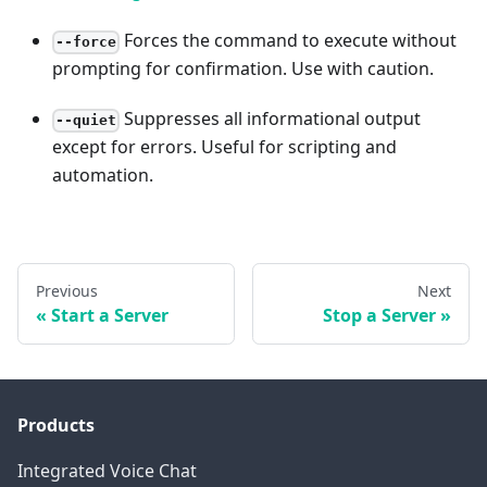
Forces the command to execute without
--force
prompting for confirmation. Use with caution.
Suppresses all informational output
--quiet
except for errors. Useful for scripting and
automation.
Previous
Next
Start a Server
Stop a Server
Products
Integrated Voice Chat