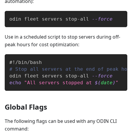
automation):
odin fleet servers stop-all 
--force
Use in a scheduled script to stop servers during off-
peak hours for cost optimization:
#!/bin/bash
# Stop all servers at the end of peak hou
odin fleet servers stop-all 
--force
echo
"All servers stopped at 
$(
date
)
"
Global Flags
The following flags can be used with any ODIN CLI
command: