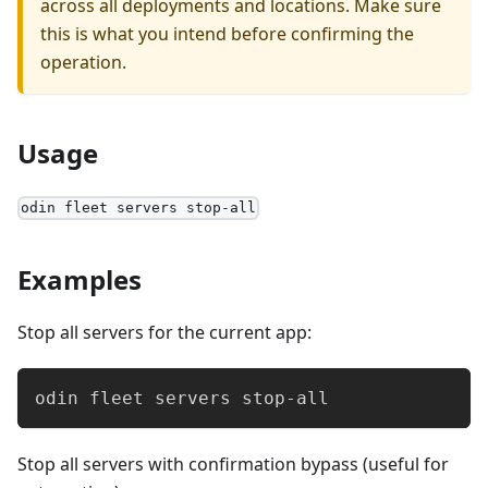
across all deployments and locations. Make sure
this is what you intend before confirming the
operation.
Usage
odin fleet servers stop-all
Examples
Stop all servers for the current app:
odin fleet servers stop-all
Stop all servers with confirmation bypass (useful for