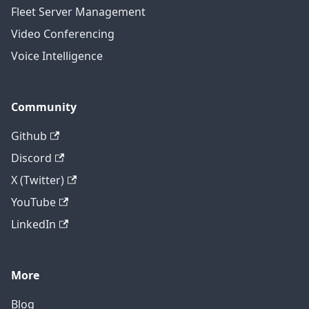
Fleet Server Management
Video Conferencing
Voice Intelligence
Community
Github
Discord
X (Twitter)
YouTube
LinkedIn
More
Blog