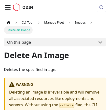
ODIN
CLI Tool
Manage Fleet
Images
Delete an Image
On this page
Delete An Image
Deletes the specified image.
WARNING
Deleting an image is irreversible and will remove
all associated resources like deployments and
servers. Without using the
flag, the CLI
--force