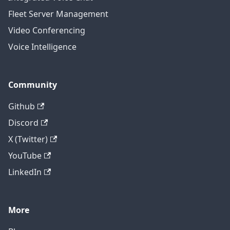
Fleet Server Management
Video Conferencing
Voice Intelligence
Community
Github
Discord
X (Twitter)
YouTube
LinkedIn
More