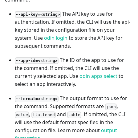
The API key to use for
--api-key=<string>
authentication. If omitted, the CLI will use the api-
key stored in the configuration file on your
system. Use
odin login
to store the API key for
subsequent commands.
The ID of the app to use for
--app-id=<string>
the command. If omitted, the CLI will use the
currently selected app. Use
odin apps select
to
select an app interactively.
The output format to use for
--format=<string>
the command. Supported formats are
,
json
,
and
. If omitted, the CLI
value
flattened
table
will use the default format specified in the
configuration file. Learn more about
output