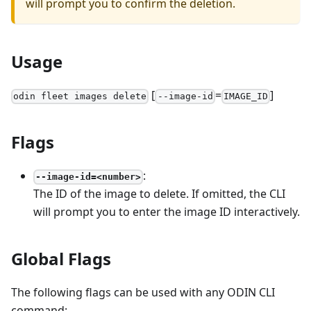
will prompt you to confirm the deletion.
Usage
[
=
]
odin fleet images delete
--image-id
IMAGE_ID
Flags
:
--image-id=<number>
The ID of the image to delete. If omitted, the CLI
will prompt you to enter the image ID interactively.
Global Flags
The following flags can be used with any ODIN CLI
command: