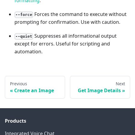
formatting
.
Forces the command to execute without
--force
prompting for confirmation. Use with caution.
Suppresses all informational output
--quiet
except for errors. Useful for scripting and
automation.
Previous
Next
Create an Image
Get Image Details
Products
Integrated Voice Chat