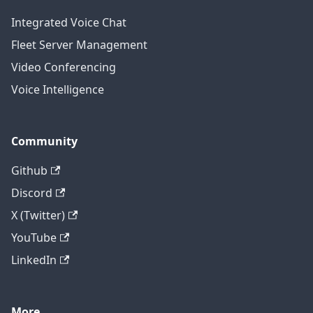
Integrated Voice Chat
Fleet Server Management
Video Conferencing
Voice Intelligence
Community
Github
Discord
X (Twitter)
YouTube
LinkedIn
More