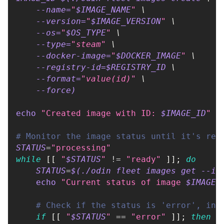
--name
=
"
$IMAGE_NAME
"
\
--version
=
"
$IMAGE_VERSION
"
\
--os
=
"
$OS_TYPE
"
\
--type
=
"steam"
\
    --docker-image
=
"
$DOCKER_IMAGE
"
\
    --registry-id
=
$REGISTRY_ID 
\
--format
=
"value(id)"
\
--force
)
echo
"Created image with ID: 
$IMAGE_ID
"
# Monitor the image status until it's rea
STATUS
=
"processing"
while
[
[
"
$STATUS
"
!=
"ready"
]
]
;
do
STATUS
=
$(
./odin fleet images get --im
echo
"Current status of image 
$IMAGE_
# Check if the status is 'error', in 
if
[
[
"
$STATUS
"
==
"error"
]
]
;
then