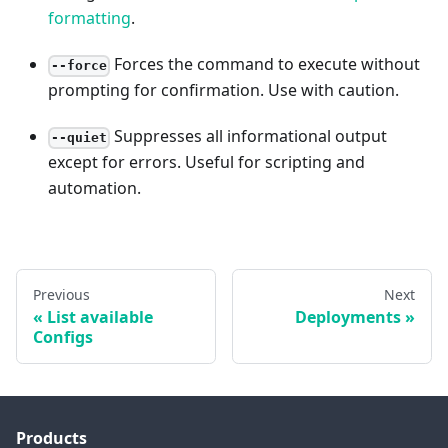
formatting
.
Forces the command to execute without
--force
prompting for confirmation. Use with caution.
Suppresses all informational output
--quiet
except for errors. Useful for scripting and
automation.
Previous
Next
List available
Deployments
Configs
Products