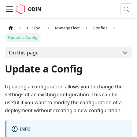
ODIN
CLI Tool
Manage Fleet
Configs
Update a Config
On this page
Update a Config
Updating a configuration allows you to change the
settings of an existing configuration. This can be
useful if you want to modify the configuration of a
deployment without creating a new configuration.
INFO