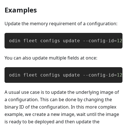
Examples
Update the memory requirement of a configuration:
odin fleet configs update --config-id
=
123
You can also update multiple fields at once:
odin fleet configs update --config-id
=
123
A usual use case is to update the underlying image of
a configuration. This can be done by changing the
binary ID of the configuration. In this more complex
example, we create a new image, wait until the image
is ready to be deployed and then update the