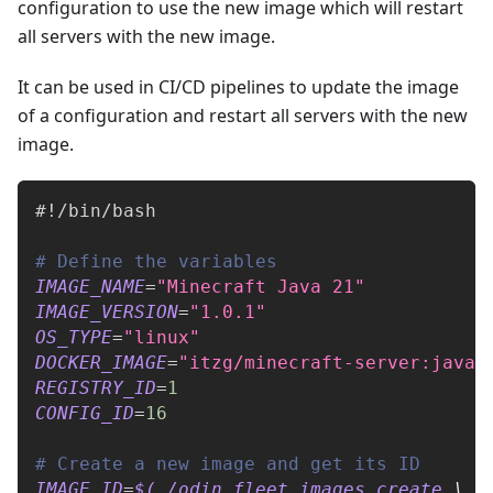
configuration to use the new image which will restart
all servers with the new image.
It can be used in CI/CD pipelines to update the image
of a configuration and restart all servers with the new
image.
#!/bin/bash
# Define the variables
IMAGE_NAME
=
"Minecraft Java 21"
IMAGE_VERSION
=
"1.0.1"
OS_TYPE
=
"linux"
DOCKER_IMAGE
=
"itzg/minecraft-server:java2
REGISTRY_ID
=
1
CONFIG_ID
=
16
# Create a new image and get its ID
IMAGE_ID
=
$(
./odin fleet images create 
\