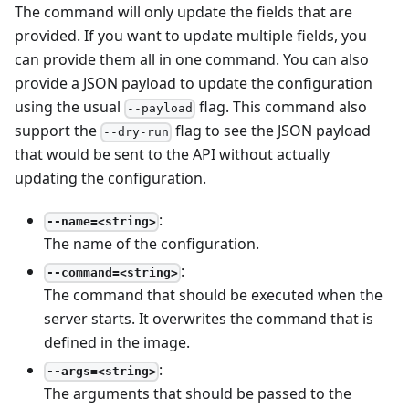
The command will only update the fields that are
provided. If you want to update multiple fields, you
can provide them all in one command. You can also
provide a JSON payload to update the configuration
using the usual
flag. This command also
--payload
support the
flag to see the JSON payload
--dry-run
that would be sent to the API without actually
updating the configuration.
:
--name=<string>
The name of the configuration.
:
--command=<string>
The command that should be executed when the
server starts. It overwrites the command that is
defined in the image.
:
--args=<string>
The arguments that should be passed to the