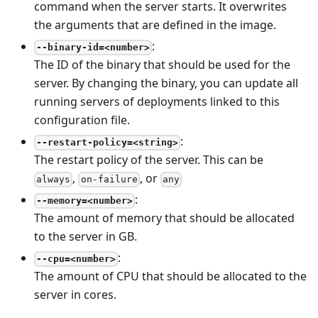
command when the server starts. It overwrites
the arguments that are defined in the image.
:
--binary-id=<number>
The ID of the binary that should be used for the
server. By changing the binary, you can update all
running servers of deployments linked to this
configuration file.
:
--restart-policy=<string>
The restart policy of the server. This can be
,
, or
always
on-failure
any
:
--memory=<number>
The amount of memory that should be allocated
to the server in GB.
:
--cpu=<number>
The amount of CPU that should be allocated to the
server in cores.