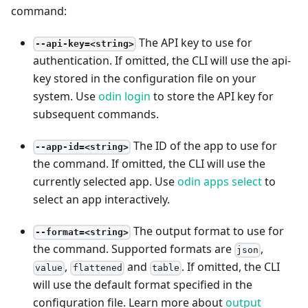
command:
The API key to use for
--api-key=<string>
authentication. If omitted, the CLI will use the api-
key stored in the configuration file on your
system. Use
odin login
to store the API key for
subsequent commands.
The ID of the app to use for
--app-id=<string>
the command. If omitted, the CLI will use the
currently selected app. Use
odin apps select
to
select an app interactively.
The output format to use for
--format=<string>
the command. Supported formats are
,
json
,
and
. If omitted, the CLI
value
flattened
table
will use the default format specified in the
configuration file. Learn more about
output