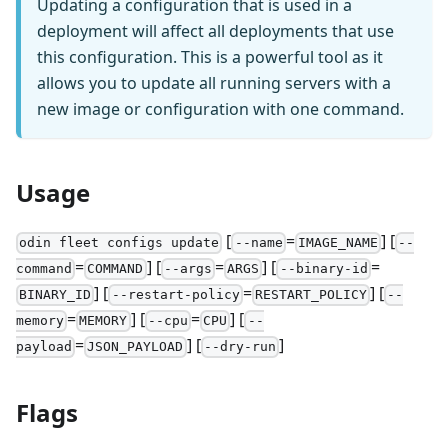
Updating a configuration that is used in a
deployment will affect all deployments that use
this configuration. This is a powerful tool as it
allows you to update all running servers with a
new image or configuration with one command.
Usage
[
=
] [
odin fleet configs update
--name
IMAGE_NAME
--
=
] [
=
] [
=
command
COMMAND
--args
ARGS
--binary-id
] [
=
] [
BINARY_ID
--restart-policy
RESTART_POLICY
--
=
] [
=
] [
memory
MEMORY
--cpu
CPU
--
=
] [
]
payload
JSON_PAYLOAD
--dry-run
Flags