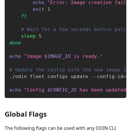
echo
"Error: Image creation faile
exit
1
fi
# Wait for a few seconds before polli
sleep
5
done
echo
"Image 
$IMAGE_ID
 is ready."
# Update the config with the new image ID
./odin fleet configs update --config-id
=
$
echo
"Config 
$CONFIG_ID
 has been updated 
Global Flags
The following flags can be used with any ODIN CLI