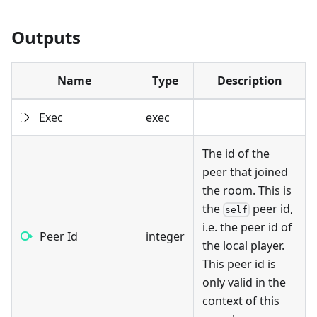
Outputs
Name
Type
Description
Exec
exec
The id of the
peer that joined
the room. This is
the
peer id,
self
i.e. the peer id of
Peer Id
integer
the local player.
This peer id is
only valid in the
context of this