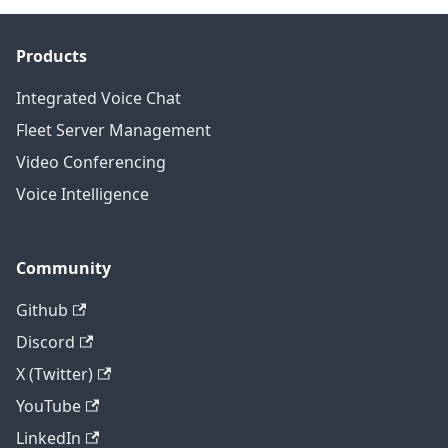
Products
Integrated Voice Chat
Fleet Server Management
Video Conferencing
Voice Intelligence
Community
Github
Discord
X (Twitter)
YouTube
LinkedIn