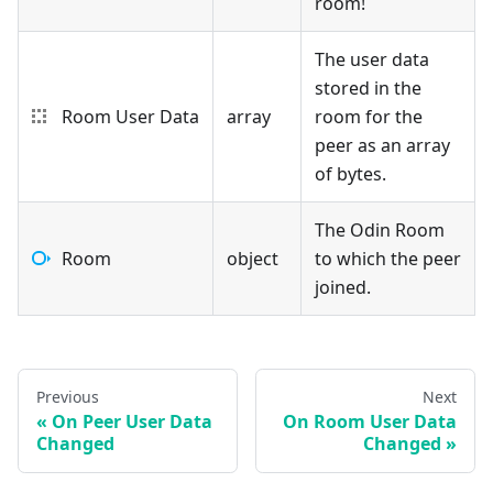
room!
The user data
stored in the
Room User Data
array
room for the
peer as an array
of bytes.
The Odin Room
Room
object
to which the peer
joined.
Previous
Next
On Peer User Data
On Room User Data
Changed
Changed