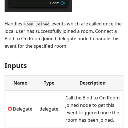
Handles
events which are called once the
Room Joined
local user has successfully joined a room. Connect a
Bind to On Room Joined
delegate node to handle this
event for the specified room.
Inputs
Name
Type
Description
Call the
Bind to On Room
Joined
node to get this
Delegate
delegate
event triggered once the
room has been joined.