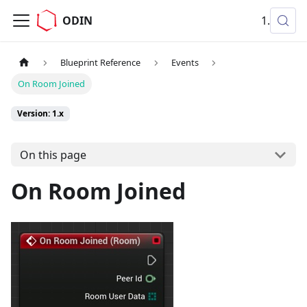
ODIN
1.x
Blueprint Reference
Events
On Room Joined
Version: 1.x
On this page
On Room Joined