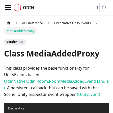
ODIN
1.x
API Reference
OdinNative.Unity.Events
MediaAddedProxy
Version: 1.x
Class MediaAddedProxy
This class provides the base functionality for
UnityEvents based
OdinNative.Odin.Room.RoomMediaAddedEventHandle
r
. A persistent callback that can be saved with the
Scene. Unity Inspector event wrapper
(UnityEvent)
Declaration