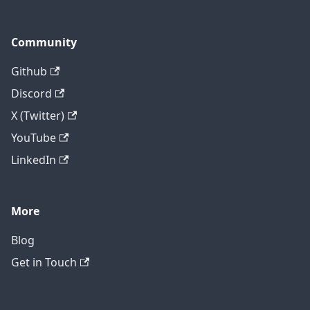
Community
Github
Discord
X (Twitter)
YouTube
LinkedIn
More
Blog
Get in Touch