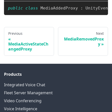
public
class
MediaAddedProxy
:
UnityEvent
Previous
Next
MediaRemovedProx
MediaActiveStateCh
y
angedProxy
Products
Integrated Voice Chat
Fleet Server Management
Video Conferencing
Voice Intelligence